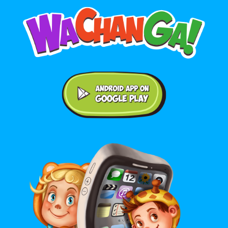
Android application on