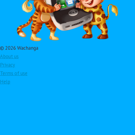
© 2026 Wachanga
About us
Privacy
Terms of use
Help