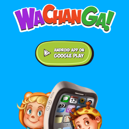
Android application on