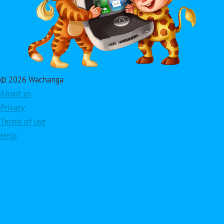
© 2026 Wachanga
About us
Privacy
Terms of use
Help