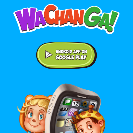
Android application on