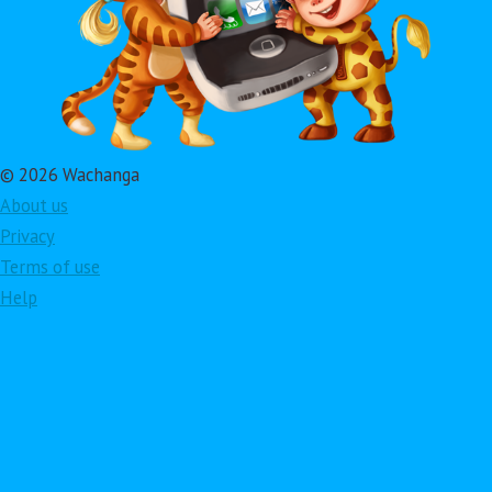
© 2026 Wachanga
About us
Privacy
Terms of use
Help