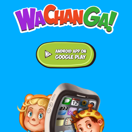
Android application on