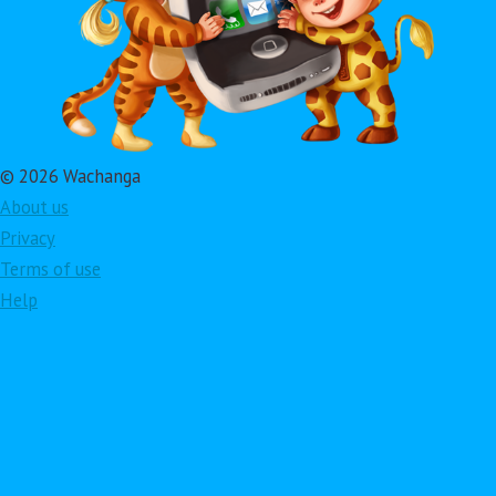
© 2026 Wachanga
About us
Privacy
Terms of use
Help