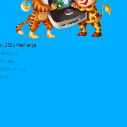
© 2026 Wachanga
About us
Privacy
Terms of use
Help