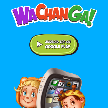
Android application on