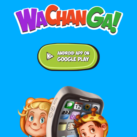
Android application on