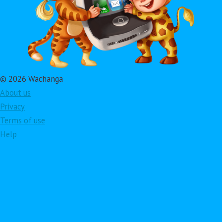
© 2026 Wachanga
About us
Privacy
Terms of use
Help