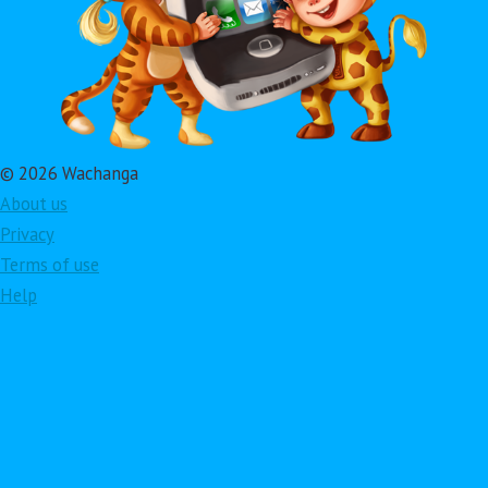
© 2026 Wachanga
About us
Privacy
Terms of use
Help