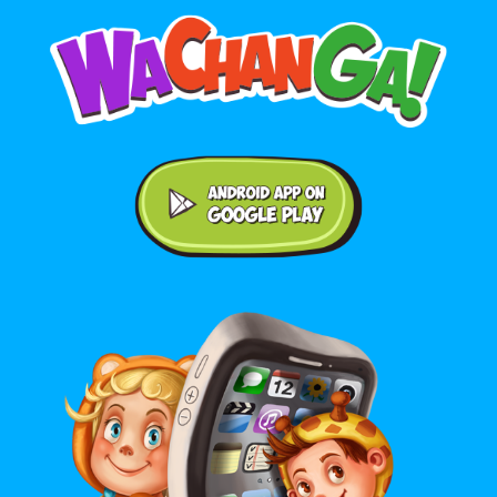
Android application on