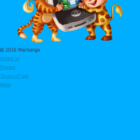
© 2026 Wachanga
About us
Privacy
Terms of use
Help