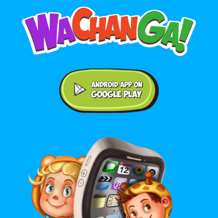
Android application on