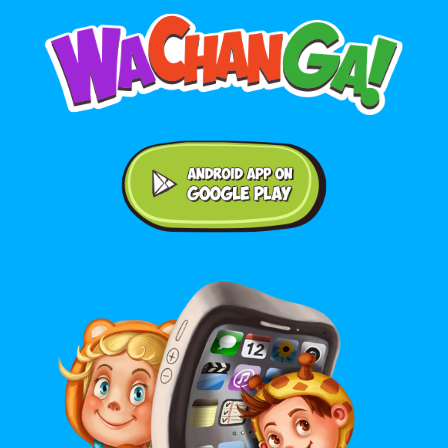
Android application on