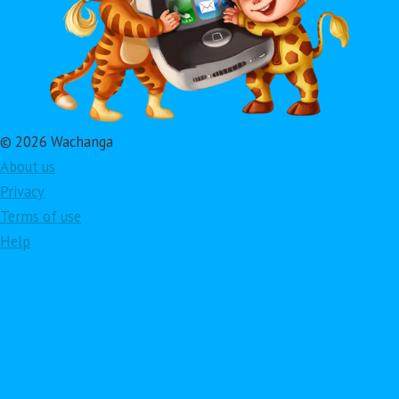
© 2026 Wachanga
About us
Privacy
Terms of use
Help