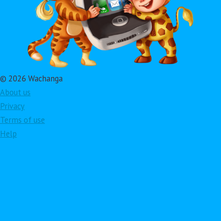
© 2026 Wachanga
About us
Privacy
Terms of use
Help