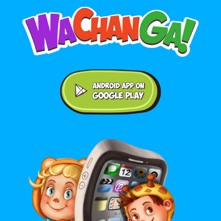
Android application on