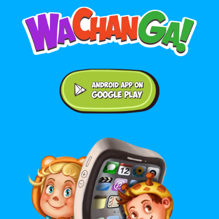
Android application on