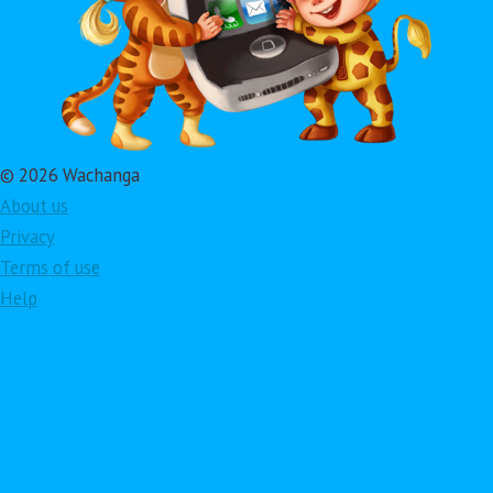
© 2026 Wachanga
About us
Privacy
Terms of use
Help