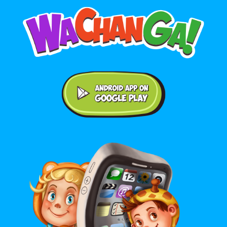
Android application on