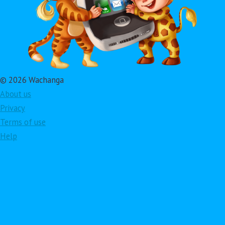
© 2026 Wachanga
About us
Privacy
Terms of use
Help