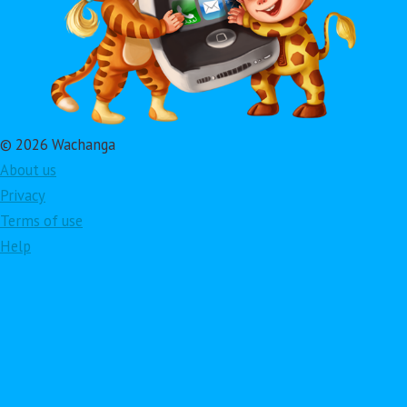
© 2026 Wachanga
About us
Privacy
Terms of use
Help