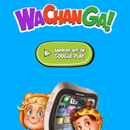
Android application on