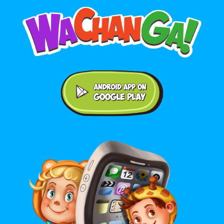
Android application on