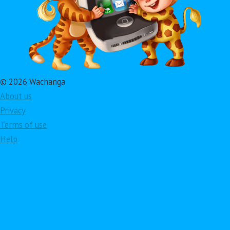
© 2026 Wachanga
About us
Privacy
Terms of use
Help