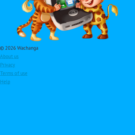
© 2026 Wachanga
About us
Privacy
Terms of use
Help