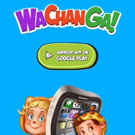
Android application on