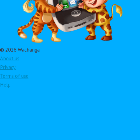
© 2026 Wachanga
About us
Privacy
Terms of use
Help