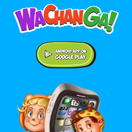
Android application on