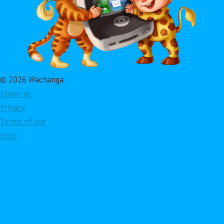
© 2026 Wachanga
About us
Privacy
Terms of use
Help