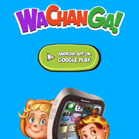
Android application on