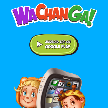
Android application on