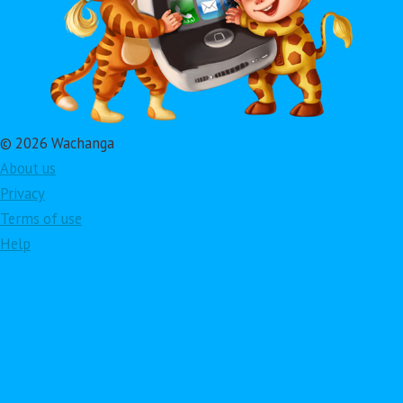
© 2026 Wachanga
About us
Privacy
Terms of use
Help