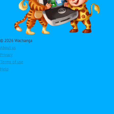
© 2026 Wachanga
About us
Privacy
Terms of use
Help