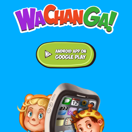
Android application on