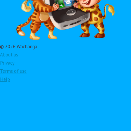
© 2026 Wachanga
About us
Privacy
Terms of use
Help