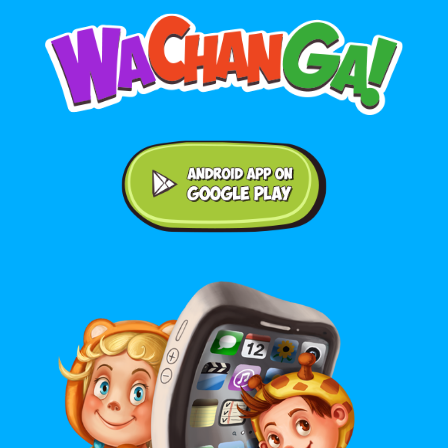
Android application on