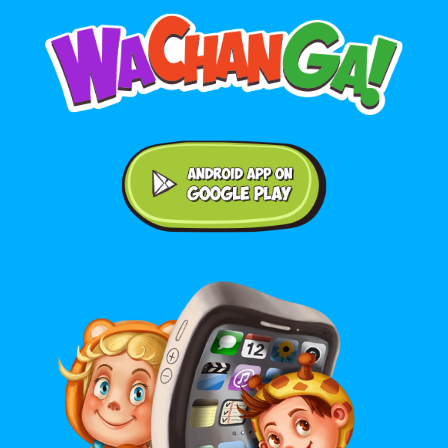
Android application on