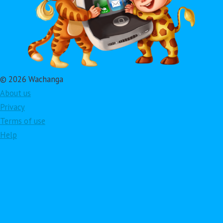
© 2026 Wachanga
About us
Privacy
Terms of use
Help