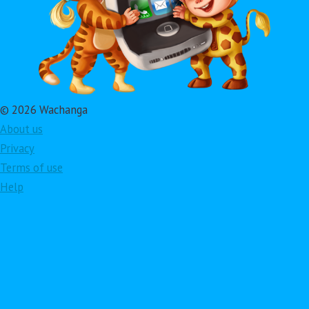
© 2026 Wachanga
About us
Privacy
Terms of use
Help