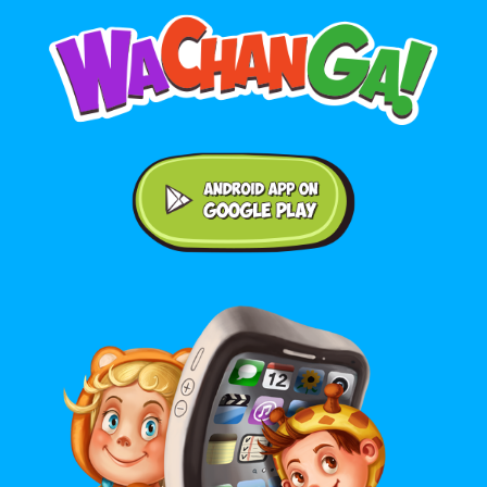
Android application on