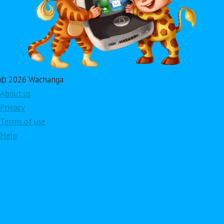
© 2026 Wachanga
About us
Privacy
Terms of use
Help