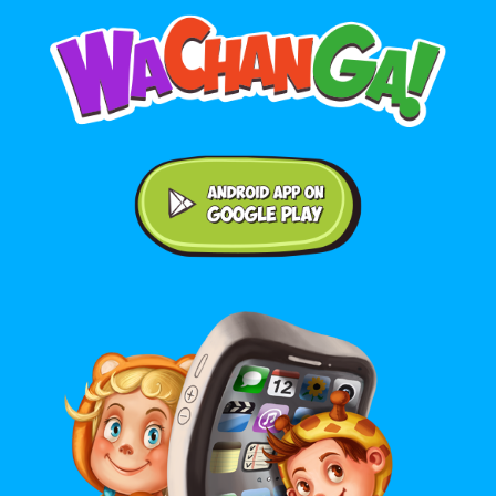
Android application on