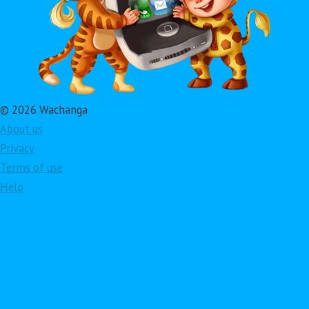
© 2026 Wachanga
About us
Privacy
Terms of use
Help