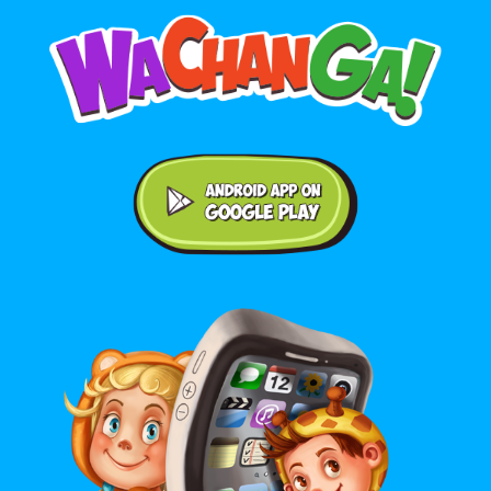
Android application on