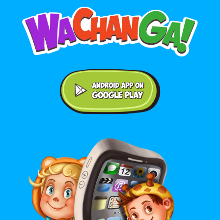
Android application on