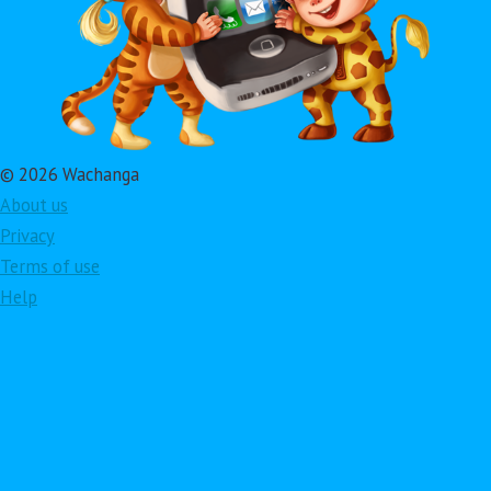
© 2026 Wachanga
About us
Privacy
Terms of use
Help