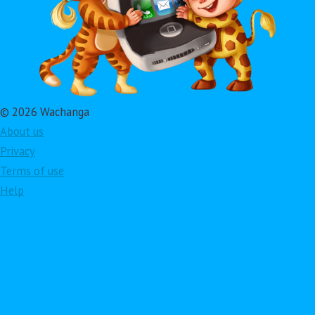
© 2026 Wachanga
About us
Privacy
Terms of use
Help