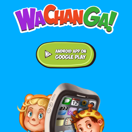
Android application on