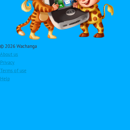
© 2026 Wachanga
About us
Privacy
Terms of use
Help