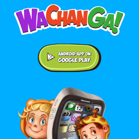
Android application on