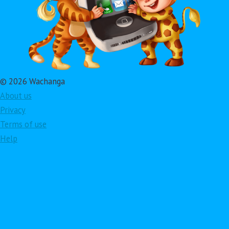
© 2026 Wachanga
About us
Privacy
Terms of use
Help