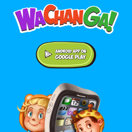
Android application on