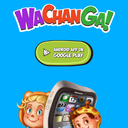
Android application on