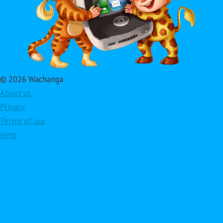
© 2026 Wachanga
About us
Privacy
Terms of use
Help