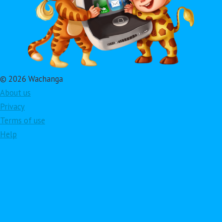
© 2026 Wachanga
About us
Privacy
Terms of use
Help