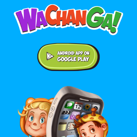
Android application on