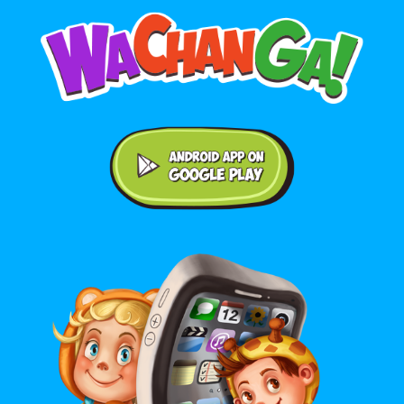
Android application on