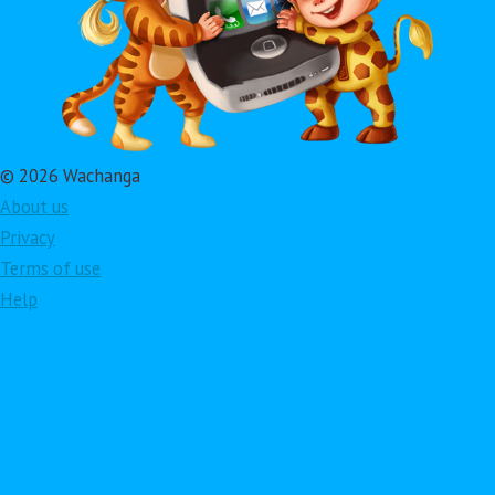
© 2026 Wachanga
About us
Privacy
Terms of use
Help