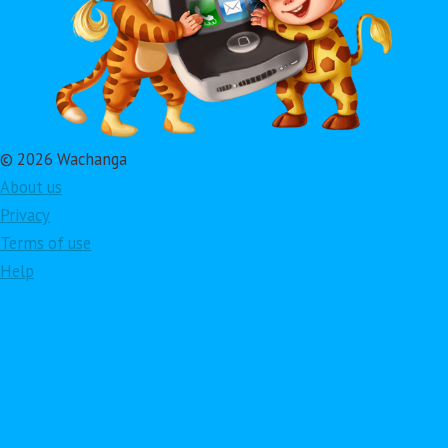
© 2026 Wachanga
About us
Privacy
Terms of use
Help