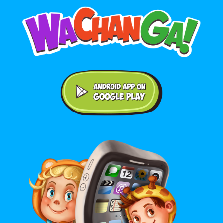
Android application on