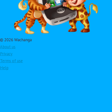
© 2026 Wachanga
About us
Privacy
Terms of use
Help