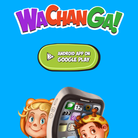
Android application on