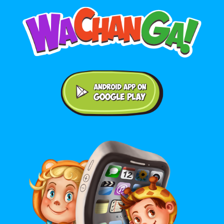
Android application on