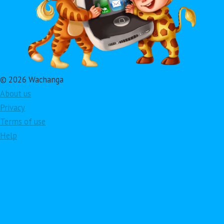
© 2026 Wachanga
About us
Privacy
Terms of use
Help