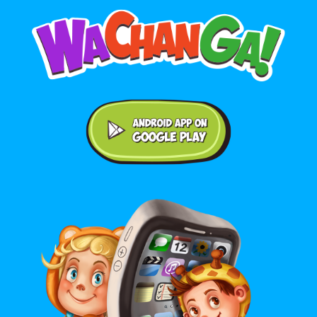
Android application on