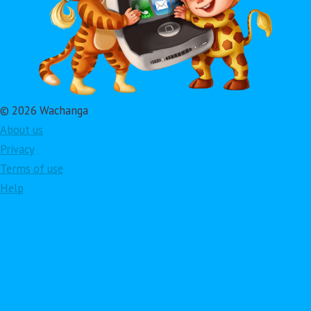
© 2026 Wachanga
About us
Privacy
Terms of use
Help