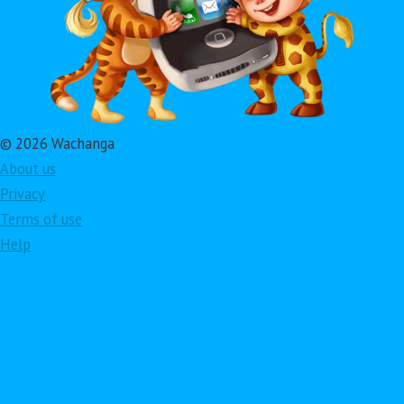
© 2026 Wachanga
About us
Privacy
Terms of use
Help