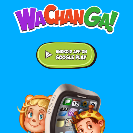
Android application on