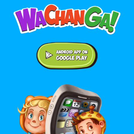
Android application on