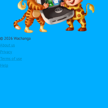
© 2026 Wachanga
About us
Privacy
Terms of use
Help