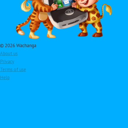
© 2026 Wachanga
About us
Privacy
Terms of use
Help