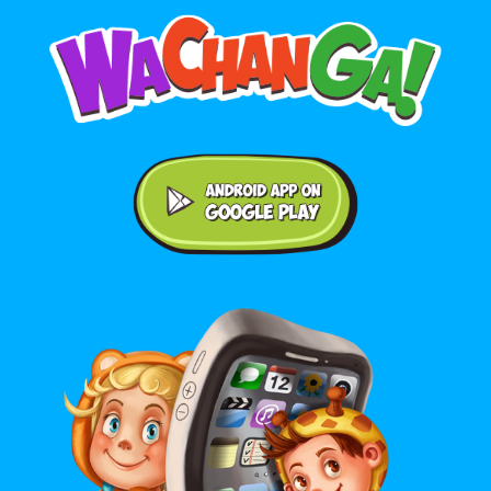
Android application on