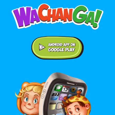
Android application on