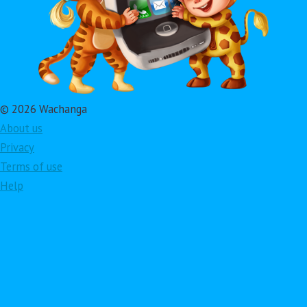
© 2026 Wachanga
About us
Privacy
Terms of use
Help