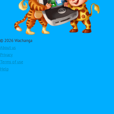
© 2026 Wachanga
About us
Privacy
Terms of use
Help