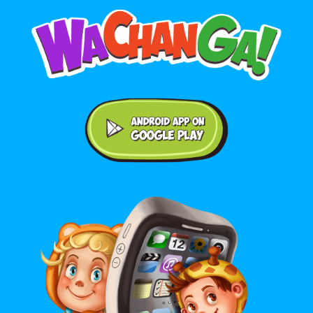
Android application on