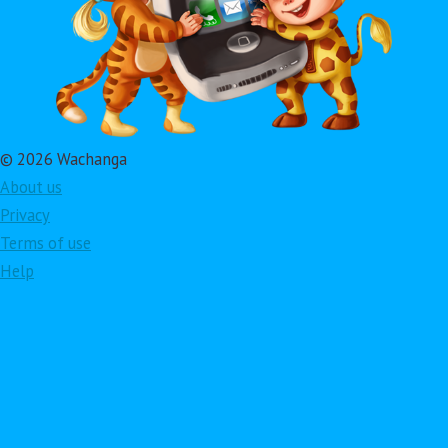
© 2026 Wachanga
About us
Privacy
Terms of use
Help