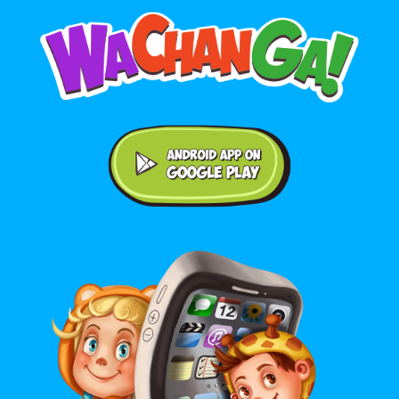
Android application on