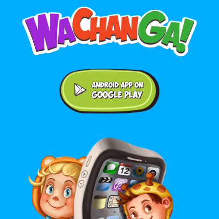
Android application on