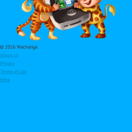
© 2026 Wachanga
About us
Privacy
Terms of use
Help