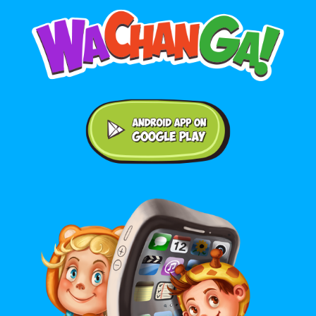
Android application on