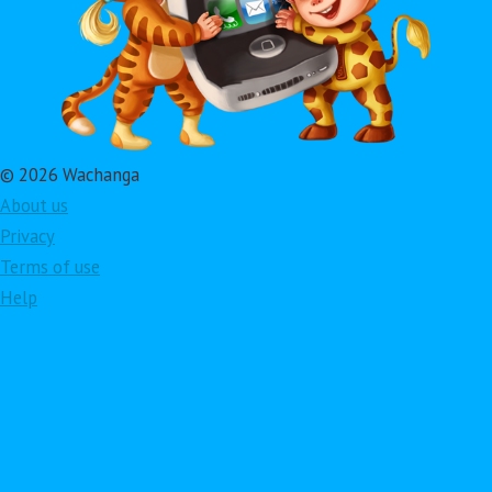
© 2026 Wachanga
About us
Privacy
Terms of use
Help