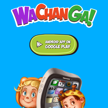
Android application on