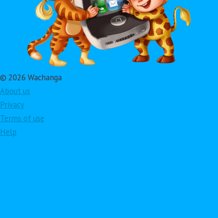
© 2026 Wachanga
About us
Privacy
Terms of use
Help