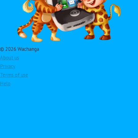
© 2026 Wachanga
About us
Privacy
Terms of use
Help