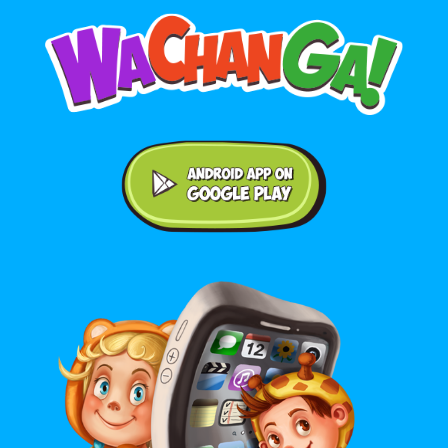
Android application on