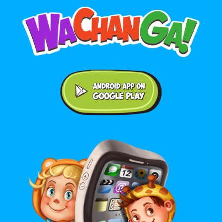
Android application on