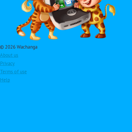
© 2026 Wachanga
About us
Privacy
Terms of use
Help