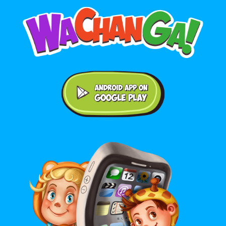
Android application on