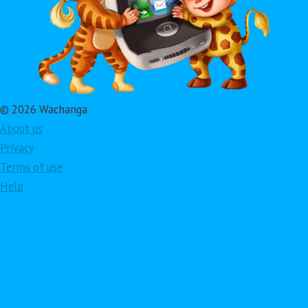
© 2026 Wachanga
About us
Privacy
Terms of use
Help