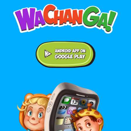
Android application on