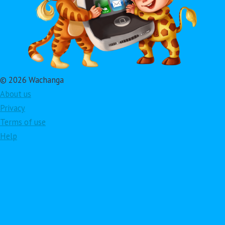
© 2026 Wachanga
About us
Privacy
Terms of use
Help