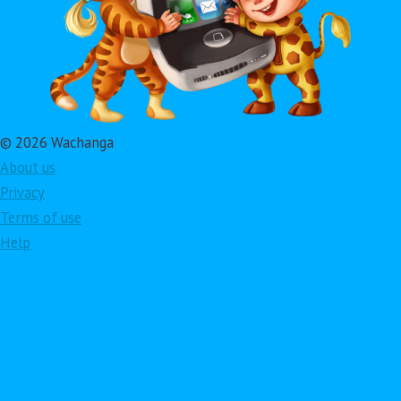
© 2026 Wachanga
About us
Privacy
Terms of use
Help