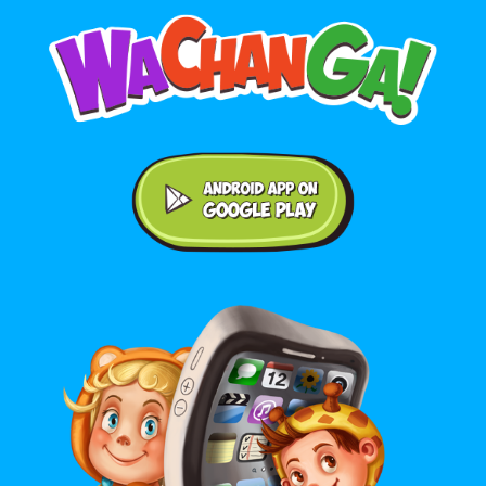
Android application on