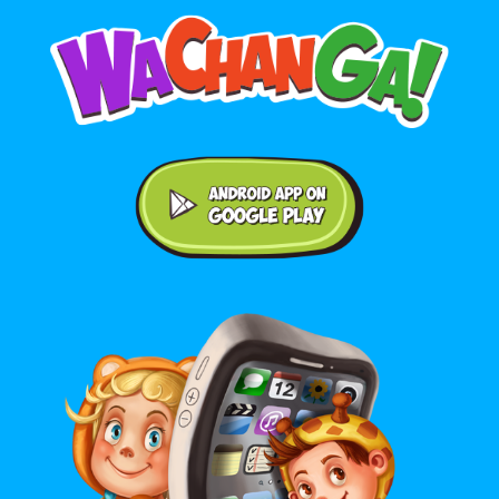
Android application on