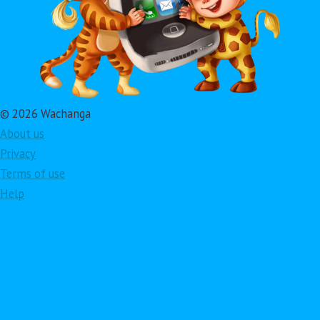
© 2026 Wachanga
About us
Privacy
Terms of use
Help